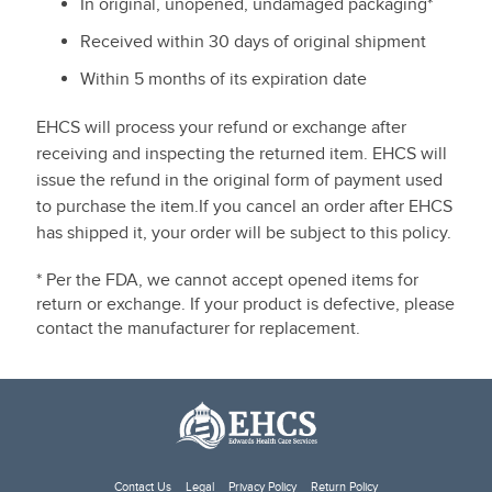
In original, unopened, undamaged packaging*
Received within 30 days of original shipment
Within 5 months of its expiration date
EHCS will process your refund or exchange after
receiving and inspecting the returned item. EHCS will
issue the refund in the original form of payment used
to purchase the item.If you cancel an order after EHCS
has shipped it, your order will be subject to this policy.
* Per the FDA, we cannot accept opened items for
return or exchange. If your product is defective, please
contact the manufacturer for replacement.
Contact Us
Legal
Privacy Policy
Return Policy