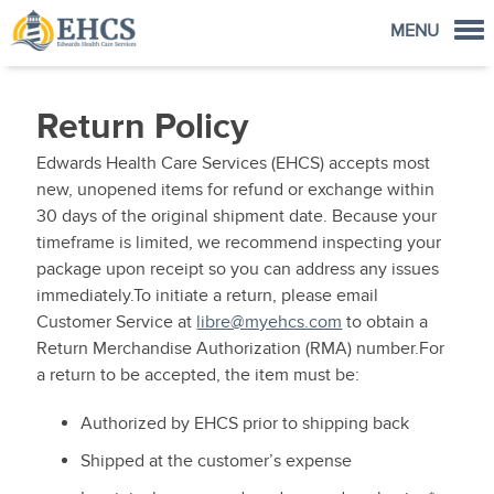
MENU
Order Now
Return Policy
Home
Edwards Health Care Services (EHCS) accepts most
FreeStyle Libre Store
new, unopened items for refund or exchange within
30 days of the original shipment date. Because your
Account
timeframe is limited, we recommend inspecting your
Cart
package upon receipt so you can address any issues
immediately.To initiate a return, please email
Customer Service at
libre@myehcs.com
to obtain a
Return Merchandise Authorization (RMA) number.For
a return to be accepted, the item must be:
Authorized by EHCS prior to shipping back
Shipped at the customer’s expense